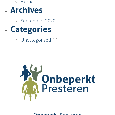
Home
Archives
September 2020
Categories
Uncategorised
(1)