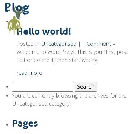
Blog
Hello world!
Posted in
Uncategorised
|
1 Comment »
Welcome to WordPress. This is your first post.
Edit or delete it, then start writing!
read more
Search
for:
You are currently browsing the archives for the
Uncategorised category.
Pages